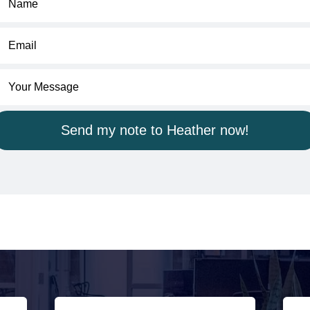
Send my note to Heather now!