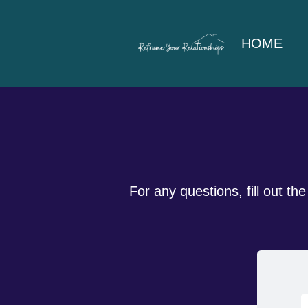
HOME
For any questions, fill out t