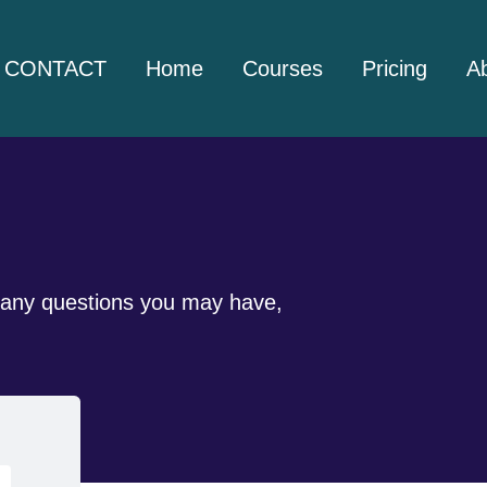
CONTACT
Home
Courses
Pricing
A
er any questions you may have,