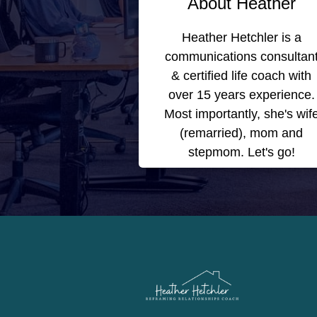
About Heather
Heather Hetchler is a
communications consultan
& certified life coach with
over 15 years experience.
Most importantly, she's wif
(remarried), mom and
stepmom. Let's go!