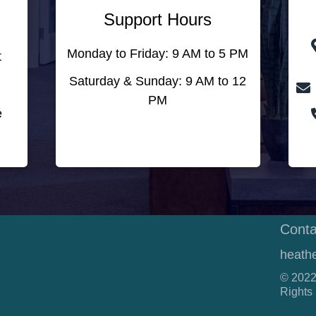
Support Hours
Monday to Friday: 9 AM to 5 PM
t
Saturday & Sunday: 9 AM to 12
PM
e
Conta
heath
© 2022
Rights