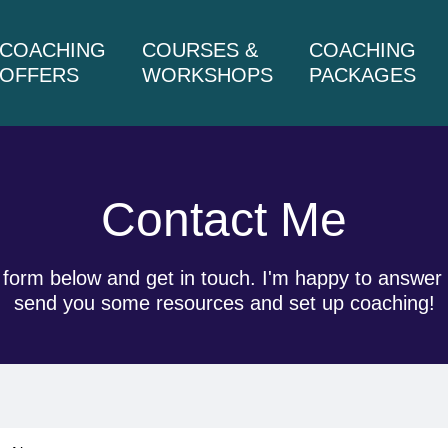
COACHING
COURSES &
COACHING
OFFERS
WORKSHOPS
PACKAGES
Contact Me
he form below and get in touch. I'm happy to answ
send you some resources and set up coaching!