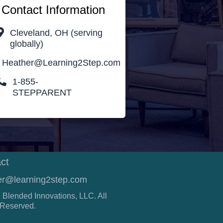
Contact Information
Cleveland, OH (serving
globally)
Heather@Learning2Step.com
1-855-
STEPPARENT
ct
er@learning2step.com
 Blended Innovations, LLC. All
 Reserved.