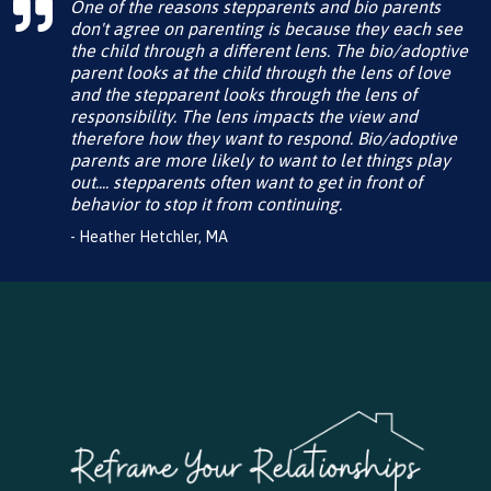
One of the reasons stepparents and bio parents
don't agree on parenting is because they each see
the child through a different lens. The bio/adoptive
parent looks at the child through the lens of love
and the stepparent looks through the lens of
responsibility. The lens impacts the view and
therefore how they want to respond. Bio/adoptive
parents are more likely to want to let things play
out.... stepparents often want to get in front of
behavior to stop it from continuing.
- Heather Hetchler, MA