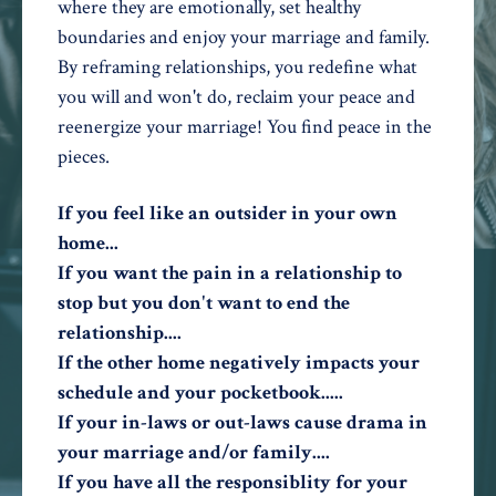
where they are emotionally, set healthy
boundaries and enjoy your marriage and family.
By reframing relationships, you redefine what
you will and won't do, reclaim your peace and
reenergize your marriage! You find peace in the
pieces.
If you feel like an outsider in your own
home...
If you want the pain in a relationship to
stop but you don't want to end the
relationship....
If the other home negatively impacts your
schedule and your pocketbook.....
If your in-laws or out-laws cause drama in
your marriage and/or family....
If you have all the responsiblity for your