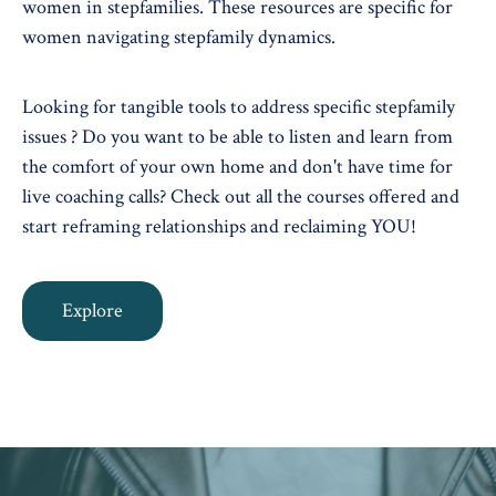
women in stepfamilies. These resources are specific for
women navigating stepfamily dynamics.
Looking for tangible tools to address specific stepfamily
issues ? Do you want to be able to listen and learn from
the comfort of your own home and don't have time for
live coaching calls? Check out all the courses offered and
start reframing relationships and reclaiming YOU!
Explore