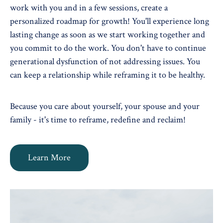
work with you and in a few sessions, create a
personalized roadmap for growth! You'll experience long
lasting change as soon as we start working together and
you commit to do the work. You don't have to continue
generational dysfunction of not addressing issues. You
can keep a relationship while reframing it to be healthy.
Because you care about yourself, your spouse and your
family - it's time to reframe, redefine and reclaim!
Learn More