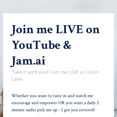
Join me LIVE on
YouTube &
Jam.ai
Take it with you! I Join me LIVE or Listen
Later
Whether you want to tune in and watch me
encourage and empower OR you want a daily 2
minute audio pick me up - I got you covered!