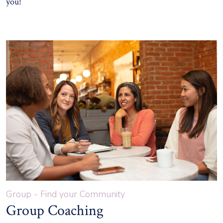
you!
Group - Find your Community
Group Coaching