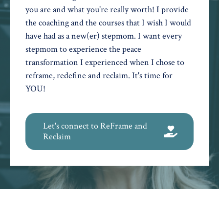
you are and what you're really worth! I provide
the coaching and the courses that I wish I would
have had as a new(er) stepmom. I want every
stepmom to experience the peace
transformation I experienced when I chose to
reframe, redefine and reclaim. It's time for
YOU!
Let's connect to ReFrame and
Reclaim