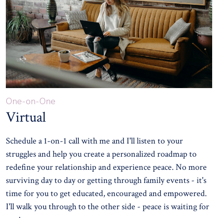
One-on-One
Virtual
Schedule a 1-on-1 call with me and I'll listen to your
struggles and help you create a personalized roadmap to
redefine your relationship and experience peace. No more
surviving day to day or getting through family events - it's
time for you to get educated, encouraged and empowered.
I'll walk you through to the other side - peace is waiting for