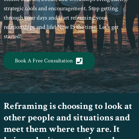
strategic tools and encouragement. Stop getting
through your days and start reframing your
relationships and life! Now IS the time. Let's get
started!
Book A Free Consultation
Reframing is choosing to look at
other people and situations and
meet them where they are. It