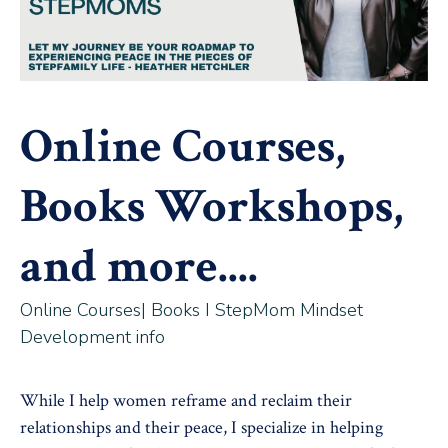
Online Courses,
Books Workshops,
and more....
Online Courses| Books I StepMom Mindset
Development info
While I help women reframe and reclaim their
relationships and their peace, I specialize in helping