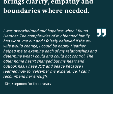
brings clarity, empathy and
boundaries where needed.
I was overwhelmed and hopeless when I found
Heather. The complexities of my blended family
had worn me out and I falsely believed if the ex-
wife would change, I could be happy. Heather
helped me to examine each of my relationships and
determine what I could and could not control. The
other home hasn't changed but my heart and
outlook has. I have JOY and peace because I
learned how to "reframe" my experience. I can't
recommend her enough.
- Kim, stepmom for three years