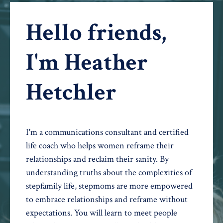
Hello friends,
I'm Heather
Hetchler
I'm a communications consultant and certified
life coach who helps women reframe their
relationships and reclaim their sanity. By
understanding truths about the complexities of
stepfamily life, stepmoms are more empowered
to embrace relationships and reframe without
expectations. You will learn to meet people