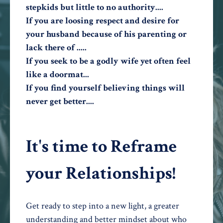
stepkids but little to no authority....
If you are loosing respect and desire for
your husband because of his parenting or
lack there of .....
If you seek to be a godly wife yet often feel
like a doormat...
If you find yourself believing things will
never get better....
It's time to Reframe
your Relationships!
Get ready to step into a new light, a greater
understanding and better mindset about who