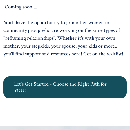
Coming soon....
You'll have the opportunity to join other women in a
community group who are working on the same types of
"reframing relationships". Whether it's with your own
mother, your stepkids, your spouse, your kids or more...
you'll find support and resources here!
Get on the waitlist!
Let's Get Started - Choose the Right Path for
YOU!