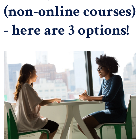
(non-online courses)
- here are 3 options!