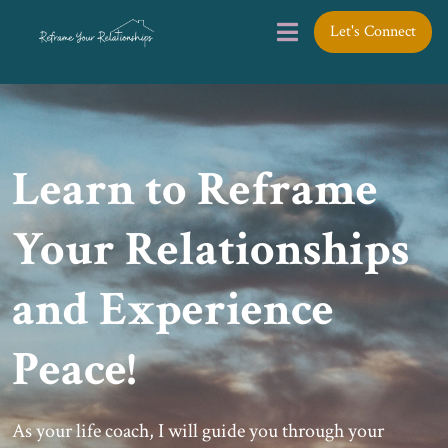
Let's Connect
Learn to Reframe
Your Relationships
and Experience
Peace!
As your life coach, I will guide you through your