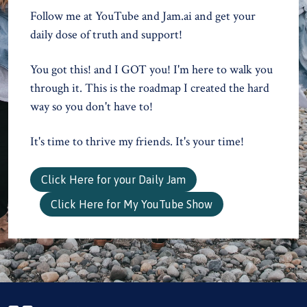
Follow me at YouTube and Jam.ai and get your
daily dose of truth and support!
You got this! and I GOT you! I'm here to walk you
through it. This is the roadmap I created the hard
way so you don't have to!
It's time to thrive my friends. It's your time!
Click Here for your Daily Jam
Click Here for My YouTube Show