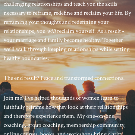
challenging relationships and teach you the skills
necessary to reframe, redefine and reclaim your life. By
reframing your thoughts and redefining your
relationships, you
will
reclaim yourself. As a result -
your marriage and family become healthy. Together
we'll walk through keeping relationships while setting
healthy boundaries.
The end result? Peace and transformed connections.
Join me! I've helped thousands of women learn to
faithfully reframe how they look at their relationships
and therefore experience them. My one-on-one
coaching, group coaching, membership community,
online courses, books, and workshops bring clarity,