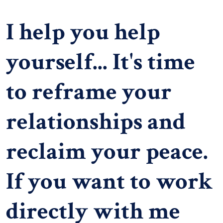
I help you help
yourself... It's time
to reframe your
relationships and
reclaim your peace.
If you want to work
directly with me