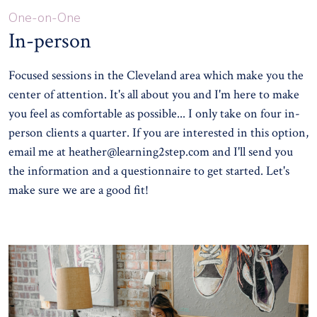
One-on-One
In-person
Focused sessions in the Cleveland area which make you the
center of attention. It's all about you and I'm here to make
you feel as comfortable as possible... I only take on four in-
person clients a quarter. If you are interested in this option,
email me at
heather@learning2step.com
and I'll send you
the information and a questionnaire to get started. Let's
make sure we are a good fit!