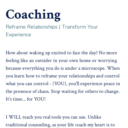
Coaching
Reframe Relationships | Transform Your
Experience
How about waking up excited to face the day? No more
feeling like an outsider in your own home or worrying
because everything you do is under a microscope. When
you learn how to reframe your relationships and control
what you can control - (YOU), you'll experience peace in
the presence of chaos. Stop waiting for others to change.
It's time... for YOU!
I WILL teach you real tools you can use. Unlike
traditional counseling, as your life coach my heart is to