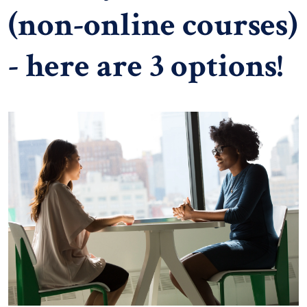
(non-online courses)
- here are 3 options!