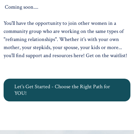
Coming soon....
You'll have the opportunity to join other women in a
community group who are working on the same types of
"reframing relationships". Whether it's with your own
mother, your stepkids, your spouse, your kids or more...
you'll find support and resources here!
Get on the waitlist!
Let's Get Started - Choose the Right Path for
YOU!