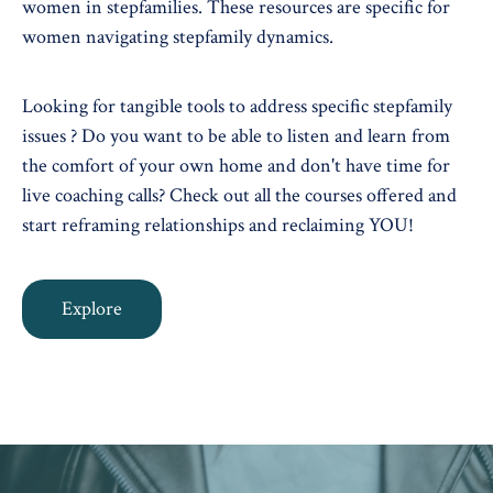
women in stepfamilies. These resources are specific for
women navigating stepfamily dynamics.
Looking for tangible tools to address specific stepfamily
issues ? Do you want to be able to listen and learn from
the comfort of your own home and don't have time for
live coaching calls? Check out all the courses offered and
start reframing relationships and reclaiming YOU!
Explore