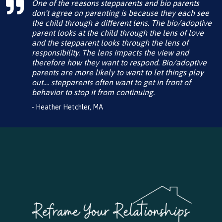
One of the reasons stepparents and bio parents
don't agree on parenting is because they each see
the child through a different lens. The bio/adoptive
parent looks at the child through the lens of love
and the stepparent looks through the lens of
responsibility. The lens impacts the view and
therefore how they want to respond. Bio/adoptive
parents are more likely to want to let things play
out.... stepparents often want to get in front of
behavior to stop it from continuing.
- Heather Hetchler, MA