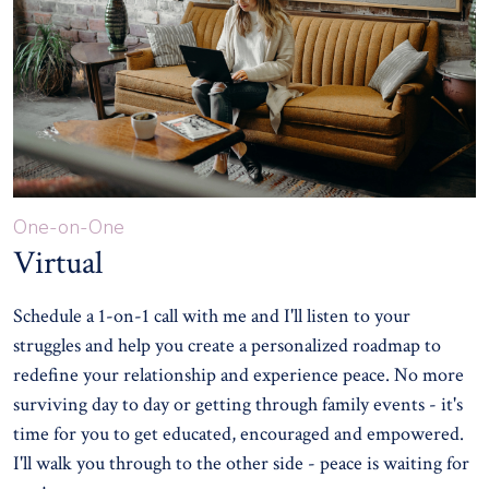
One-on-One
Virtual
Schedule a 1-on-1 call with me and I'll listen to your
struggles and help you create a personalized roadmap to
redefine your relationship and experience peace. No more
surviving day to day or getting through family events - it's
time for you to get educated, encouraged and empowered.
I'll walk you through to the other side - peace is waiting for