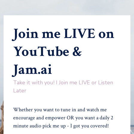
Join me LIVE on
YouTube &
Jam.ai
Take it with you! I Join me LIVE or Listen
Later
Whether you want to tune in and watch me
encourage and empower OR you want a daily 2
minute audio pick me up - I got you covered!