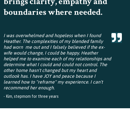
brings clarity, empathy and
boundaries where needed.
I was overwhelmed and hopeless when I found
Heather. The complexities of my blended family
had worn me out and I falsely believed if the ex-
wife would change, I could be happy. Heather
helped me to examine each of my relationships and
determine what I could and could not control. The
other home hasn't changed but my heart and
outlook has. I have JOY and peace because I
learned how to "reframe" my experience. I can't
recommend her enough.
- Kim, stepmom for three years