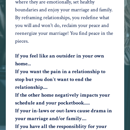
where they are emotionally, set healthy
boundaries and enjoy your marriage and family.
By reframing relationships, you redefine what
you will and won't do, reclaim your peace and
reenergize your marriage! You find peace in the
pieces.
If you feel like an outsider in your own
home...
If you want the pain in a relationship to
stop but you don't want to end the
relationship....
If the other home negatively impacts your
schedule and your pocketbook.....
If your in-laws or out-laws cause drama in
your marriage and/or family....
If you have all the responsiblity for your