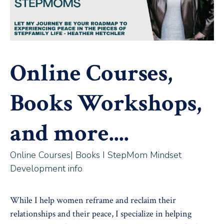
Online Courses,
Books Workshops,
and more....
Online Courses| Books I StepMom Mindset
Development info
While I help women reframe and reclaim their
relationships and their peace, I specialize in helping