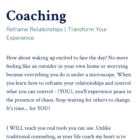
Coaching
Reframe Relationships | Transform Your
Experience
How about waking up excited to face the day? No more
feeling like an outsider in your own home or worrying
because everything you do is under a microscope. When
you learn how to reframe your relationships and control
what you can control - (YOU), you'll experience peace in
the presence of chaos. Stop waiting for others to change.
It's time... for YOU!
I WILL teach you real tools you can use. Unlike
traditional counseling, as your life coach my heart is to