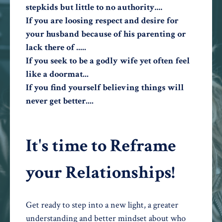
stepkids but little to no authority....
If you are loosing respect and desire for
your husband because of his parenting or
lack there of .....
If you seek to be a godly wife yet often feel
like a doormat...
If you find yourself believing things will
never get better....
It's time to Reframe
your Relationships!
Get ready to step into a new light, a greater
understanding and better mindset about who