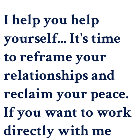
I help you help
yourself... It's time
to reframe your
relationships and
reclaim your peace.
If you want to work
directly with me