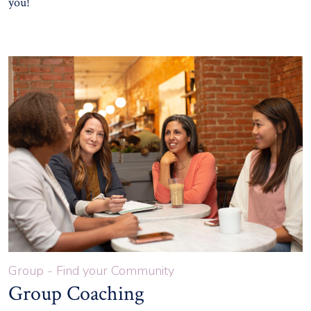
you!
Group - Find your Community
Group Coaching