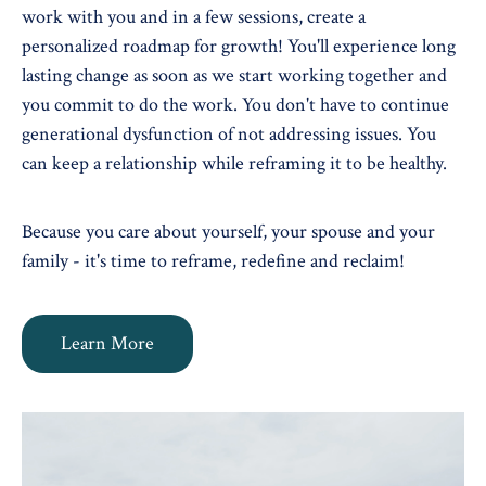
work with you and in a few sessions, create a
personalized roadmap for growth! You'll experience long
lasting change as soon as we start working together and
you commit to do the work. You don't have to continue
generational dysfunction of not addressing issues. You
can keep a relationship while reframing it to be healthy.
Because you care about yourself, your spouse and your
family - it's time to reframe, redefine and reclaim!
Learn More