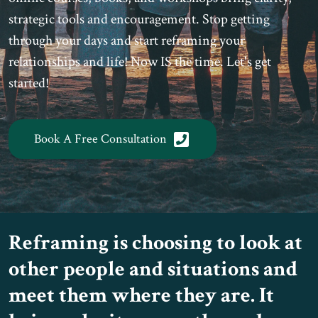
strategic tools and encouragement. Stop getting
through your days and start reframing your
relationships and life! Now IS the time. Let's get
started!
Book A Free Consultation
Reframing is choosing to look at
other people and situations and
meet them where they are. It