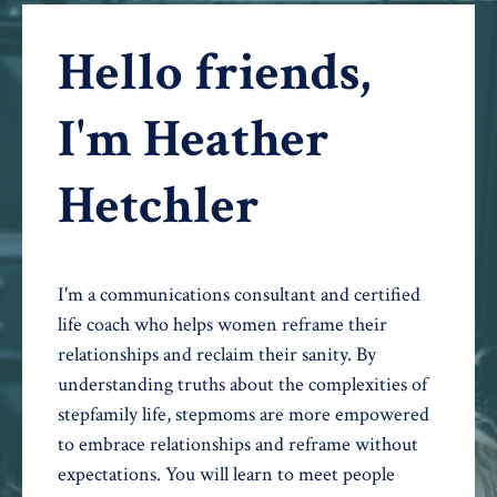
Hello friends,
I'm Heather
Hetchler
I'm a communications consultant and certified
life coach who helps women reframe their
relationships and reclaim their sanity. By
understanding truths about the complexities of
stepfamily life, stepmoms are more empowered
to embrace relationships and reframe without
expectations. You will learn to meet people