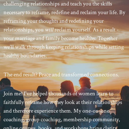
challenging relationships and teach you the skills
necessary to reframe, redefine and reclaim your life. By
reframing your thoughts and redefining your
relationships, you
will
reclaim yourself. As a result -
your marriage and family become healthy. Together
we'll walk through keeping relationships while setting
healthy boundaries.
The end result? Peace and transformed connections.
Join me! I've helped thousands of women learn to
faithfully reframe how they look at their relationships
and therefore experience them. My one-on-one
coaching, group coaching, membership community,
online courses, books, and workshops bring clarity,