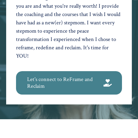
you are and what you're really worth! I provide
the coaching and the courses that I wish I would
have had as a new(er) stepmom. I want every
stepmom to experience the peace
transformation I experienced when I chose to
reframe, redefine and reclaim. It's time for
YOU!
Let's connect to ReFrame and
Reclaim