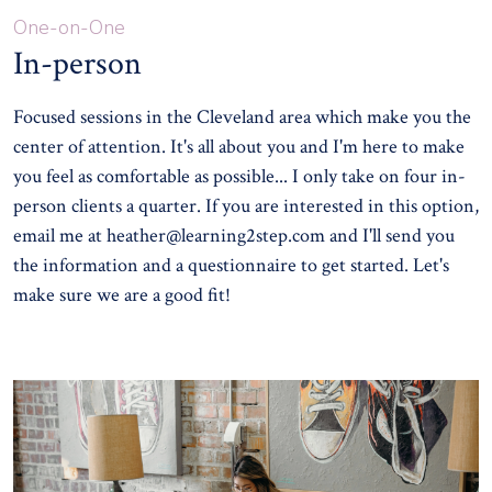
One-on-One
In-person
Focused sessions in the Cleveland area which make you the
center of attention. It's all about you and I'm here to make
you feel as comfortable as possible... I only take on four in-
person clients a quarter. If you are interested in this option,
email me at
heather@learning2step.com
and I'll send you
the information and a questionnaire to get started. Let's
make sure we are a good fit!