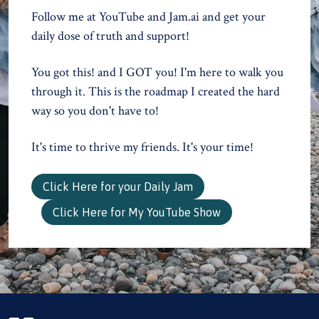
Follow me at YouTube and Jam.ai and get your
daily dose of truth and support!
You got this! and I GOT you! I'm here to walk you
through it. This is the roadmap I created the hard
way so you don't have to!
It's time to thrive my friends. It's your time!
Click Here for your Daily Jam
Click Here for My YouTube Show