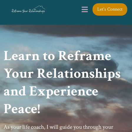
Let's Connect
Learn to Reframe
Your Relationships
and Experience
Peace!
As your life coach, I will guide you through your